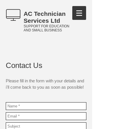
AC Technician
Services Ltd
SUPPORT FOR EDUCATION
AND SMALL BUSINESS
Contact Us
Please fill in the form with your details and
i'll come back to you as soon as possible!